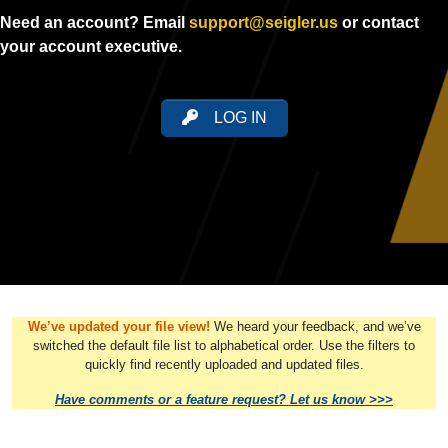
Need an account? Email
support@seigler.us
or contact
your account executive.
LOG IN
We’ve updated your file view!
We heard your feedback, and we’ve
switched the default file list to alphabetical order. Use the filters to
quickly find recently uploaded and updated files.
Have comments or a feature request? Let us know >>>