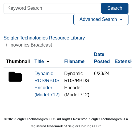
Search
Advanced Search
Seigler Technologies Resource Library
Inovonics Broadcast
Date
Thumbnail
Title
Filename
Posted
Extens
folder
Dynamic
Dynamic
6/23/24
icon
RDS/RBDS
RDS/RBDS
Encoder
Encoder
(Model 712)
(Model 712)
© 2026 Seigler Technologies LLC. All Rights Reserved. Seigler Technologies is a
registered trademark of Seigler Holdings LLC.