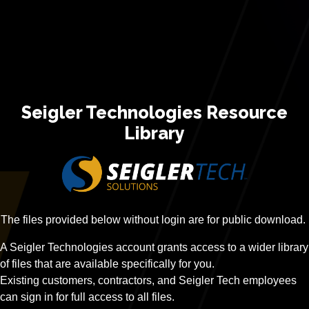
Seigler Technologies Resource
Library
The files provided below without login are for public download.
A Seigler Technologies account grants access to a wider library
of files that are available specifically for you.
Existing customers, contractors, and Seigler Tech employees
can sign in for full access to all files.