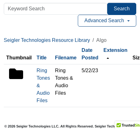
Search
Advanced Search
Seigler Technologies Resource Library
Algo
Date
Extension
Thumbnail
Title
Filename
Posted
Siz
folder
Ring
Ring
5/22/23
icon
Tones
Tones &
&
Audio
Audio
Files
Files
© 2026 Seigler Technologies LLC. All Rights Reserved. Seigler Technologies is a
registered trademark of Seigler Holdings LLC.