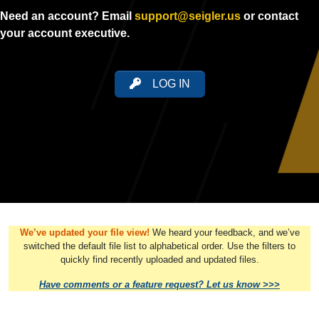
Need an account? Email
support@seigler.us
or contact
your account executive.
LOG IN
We’ve updated your file view!
We heard your feedback, and we’ve
switched the default file list to alphabetical order. Use the filters to
quickly find recently uploaded and updated files.
Have comments or a feature request? Let us know >>>