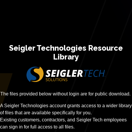
Seigler Technologies Resource
Library
The files provided below without login are for public download.
A Seigler Technologies account grants access to a wider library
of files that are available specifically for you.
Existing customers, contractors, and Seigler Tech employees
can sign in for full access to all files.