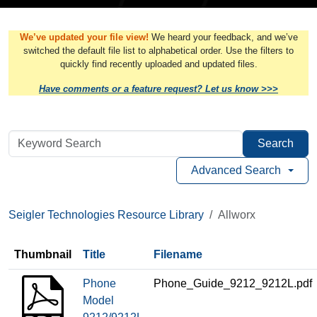
We’ve updated your file view!
We heard your feedback, and we’ve
switched the default file list to alphabetical order. Use the filters to
quickly find recently uploaded and updated files.
Have comments or a feature request? Let us know >>>
Search
Advanced Search
Seigler Technologies Resource Library
Allworx
Thumbnail
Title
Filename
Phone
Phone_Guide_9212_9212L.pdf
Model