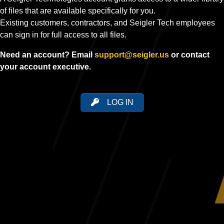
of files that are available specifically for you.
Existing customers, contractors, and Seigler Tech employees
can sign in for full access to all files.
Need an account? Email
support@seigler.us
or contact
your account executive.
LOG IN