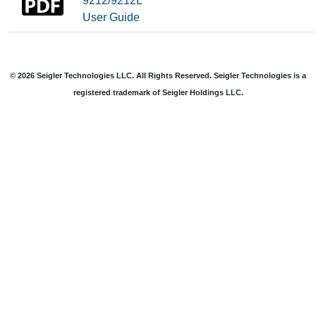
9212/9212L
User Guide
© 2026 Seigler Technologies LLC. All Rights Reserved. Seigler Technologies is a
registered trademark of Seigler Holdings LLC.