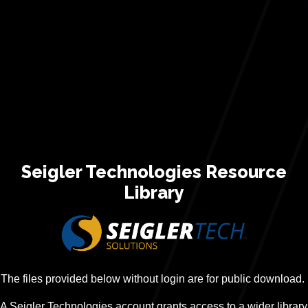
Seigler Technologies Resource
Library
The files provided below without login are for public download.
A Seigler Technologies account grants access to a wider library